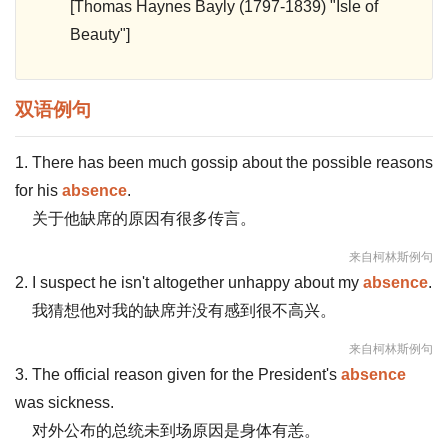
[Thomas Haynes Bayly (1797-1839) "Isle of
Beauty"]
双语例句
1. There has been much gossip about the possible reasons
for his
absence
.
关于他缺席的原因有很多传言。
来自柯林斯例句
2. I suspect he isn't altogether unhappy about my
absence
.
我猜想他对我的缺席并没有感到很不高兴。
来自柯林斯例句
3. The official reason given for the President's
absence
was sickness.
对外公布的总统未到场原因是身体有恙。