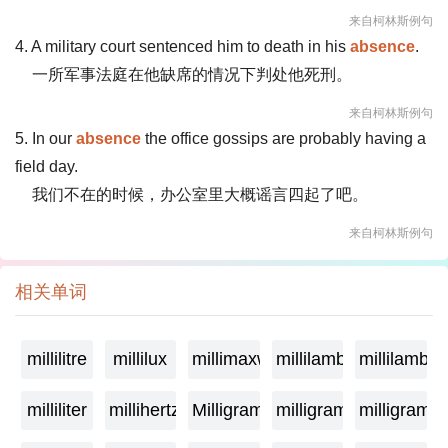
来自柯林斯例句
4. A military court sentenced him to death in his
absence
.
一所军事法庭在他缺席的情况下判处他死刑。
来自柯林斯例句
5. In our
absence
the office gossips are probably having a
field day.
我们不在的时候，办公室里大概谣言四起了吧。
来自柯林斯例句
相关单词
millilitre
millilux
millimaxwell
millilambda
millilamber
milliliter
millihertz
Milligramage
milligrame
milligrame