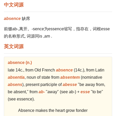
中文词源
absence
缺席
前缀ab-,离开。-sence为essence缩写，指存在，词根esse
的名称形式, 词源同is ,am .
英文词源
absence (n.)
late 14c., from Old French
absence
(14c.), from Latin
absentia
, noun of state from
absentem
(nominative
absens
), present participle of
abesse
"be away from,
be absent," from
ab-
"away" (see ab-) +
esse
"to be"
(see essence).
Absence makes the heart grow fonder