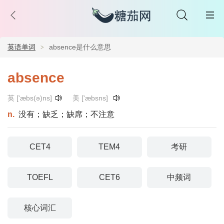
英语单词
absence是什么意思
absence
英 ['æbs(ə)ns]
美 ['æbsns]
n.
没有；缺乏；缺席；不注意
CET4
TEM4
考研
TOEFL
CET6
中频词
核心词汇